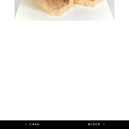
< CASA
BLOCK >