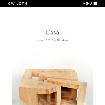
CW LOTH
MENÜ
Casa
Pappel, 2020, 15 x 30 x 45cm