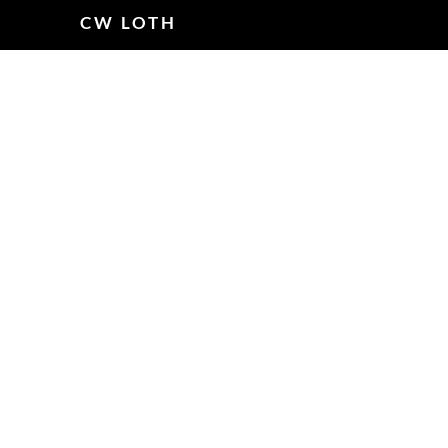
CW LOTH