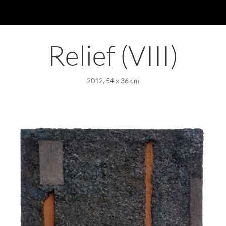
Relief (VIII)
2012, 54 x 36 cm